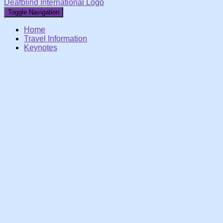
Deafblind International Logo
Toggle Navigation
Home
Travel Information
Keynotes