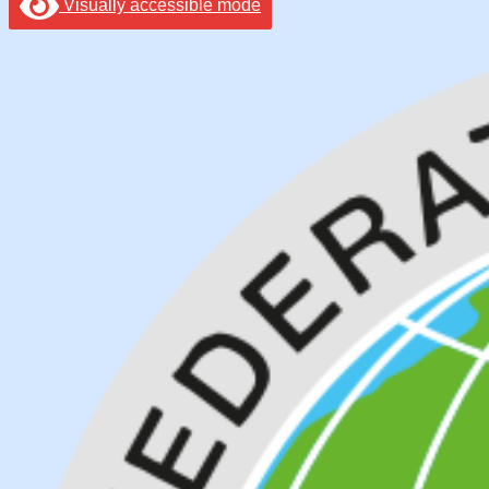
Visually accessible mode