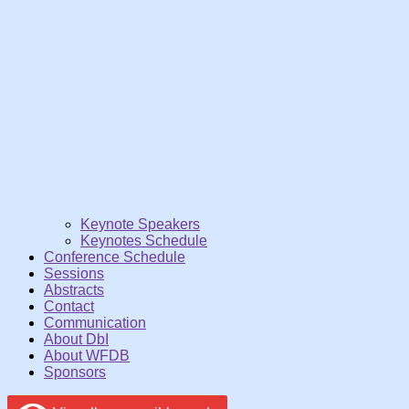
Keynote Speakers
Keynotes Schedule
Conference Schedule
Sessions
Abstracts
Contact
Communication
About DbI
About WFDB
Sponsors