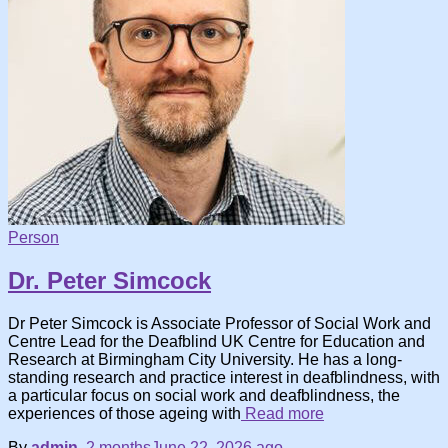
Person
Dr. Peter Simcock
Dr Peter Simcock is Associate Professor of Social Work and
Centre Lead for the Deafblind UK Centre for Education and
Research at Birmingham City University. He has a long-
standing research and practice interest in deafblindness, with
a particular focus on social work and deafblindness, the
experiences of those ageing with
Read more
By
admin
,
2 months
June 22, 2026
ago