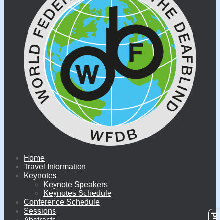
Home
Travel Information
Keynotes
Keynote Speakers
Keynotes Schedule
Conference Schedule
Sessions
Abstracts