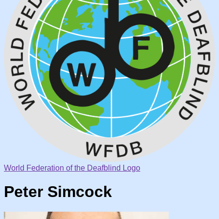
World Federation of the Deafblind Logo
Peter Simcock