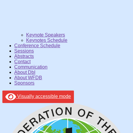
Keynote Speakers
Keynotes Schedule
Conference Schedule
Sessions
Abstracts
Contact
Communication
About DbI
About WFDB
Sponsors
Visually accessible mode