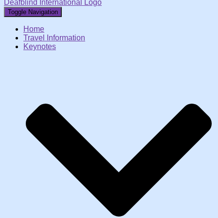
Deafblind International Logo
Toggle Navigation
Home
Travel Information
Keynotes