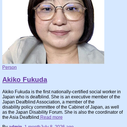
Person
Akiko Fukuda
Akiko Fukuda is the first nationally-certified social worker in
Japan who is deafblind. She is an executive member of the
Japan Deafblind Association, a member of the
disability policy committee of the Cabinet of Japan, as well
as the Japan Disability Forum. She is also the coordinator of
the Asia Deafblind
Read more
By
admin
,
1 month
July 8, 2026
ago