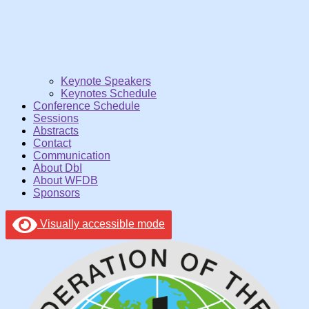
Keynote Speakers
Keynotes Schedule
Conference Schedule
Sessions
Abstracts
Contact
Communication
About DbI
About WFDB
Sponsors
Visually accessible mode