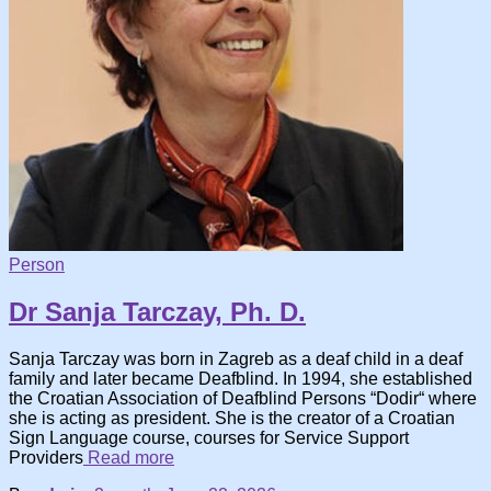
Person
Dr Sanja Tarczay, Ph. D.
Sanja Tarczay was born in Zagreb as a deaf child in a deaf
family and later became Deafblind. In 1994, she established
the Croatian Association of Deafblind Persons “Dodir“ where
she is acting as president. She is the creator of a Croatian
Sign Language course, courses for Service Support
Providers
Read more