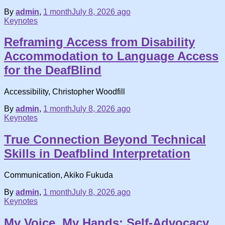
By
admin
,
1 month
July 8, 2026
ago
Keynotes
Reframing Access from Disability
Accommodation to Language Access
for the DeafBlind
Accessibility, Christopher Woodfill
By
admin
,
1 month
July 8, 2026
ago
Keynotes
True Connection Beyond Technical
Skills in Deafblind Interpretation
Communication, Akiko Fukuda
By
admin
,
1 month
July 8, 2026
ago
Keynotes
My Voice, My Hands: Self-Advocacy