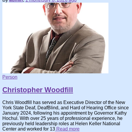
Person
Christopher Woodfill
Chris Woodfill has served as Executive Director of the New
York State Deaf, DeafBlind, and Hard of Hearing Office since
January 2024, following his appointment by Governor Kathy
Hochul. With over 25 years of professional experience, he
previously held leadership roles at Helen Keller National
Center and worked for 13
Read more