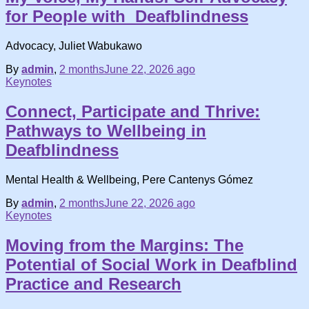
for People with Deafblindness
Advocacy, Juliet Wabukawo
By
admin
,
2 months
June 22, 2026
ago
Keynotes
Connect, Participate and Thrive:
Pathways to Wellbeing in
Deafblindness
Mental Health & Wellbeing, Pere Cantenys Gómez
By
admin
,
2 months
June 22, 2026
ago
Keynotes
Moving from the Margins: The
Potential of Social Work in Deafblind
Practice and Research