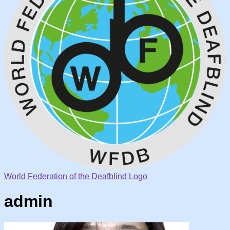
World Federation of the Deafblind Logo
admin