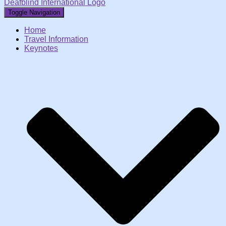
Deafblind International Logo
Toggle Navigation
Home
Travel Information
Keynotes