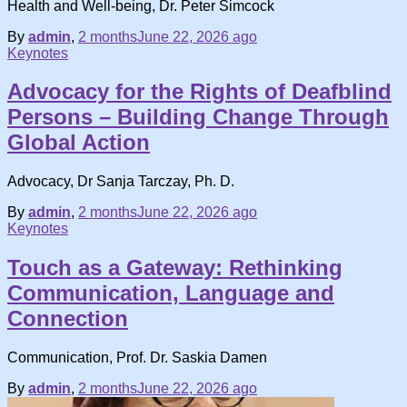
Health and Well-being, Dr. Peter Simcock
By
admin
,
2 months
June 22, 2026
ago
Keynotes
Advocacy for the Rights of Deafblind
Persons – Building Change Through
Global Action
Advocacy, Dr Sanja Tarczay, Ph. D.
By
admin
,
2 months
June 22, 2026
ago
Keynotes
Touch as a Gateway: Rethinking
Communication, Language and
Connection
Communication, Prof. Dr. Saskia Damen
By
admin
,
2 months
June 22, 2026
ago