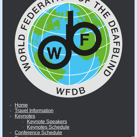
Home
Travel Information
Keynotes
Keynote Speakers
Keynotes Schedule
Conference Schedule