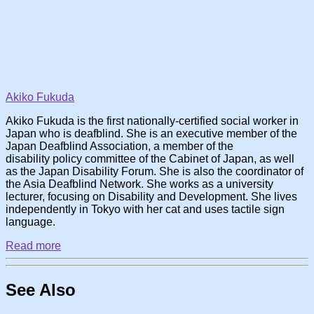
Akiko Fukuda
Akiko Fukuda is the first nationally-certified social worker in
Japan who is deafblind. She is an executive member of the
Japan Deafblind Association, a member of the
disability policy committee of the Cabinet of Japan, as well
as the Japan Disability Forum. She is also the coordinator of
the Asia Deafblind Network. She works as a university
lecturer, focusing on Disability and Development. She lives
independently in Tokyo with her cat and uses tactile sign
language.
Read more
See Also