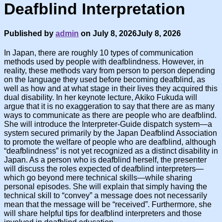
Deafblind Interpretation
Published by
admin
on
July 8, 2026
July 8, 2026
In Japan, there are roughly 10 types of communication
methods used by people with deafblindness. However, in
reality, these methods vary from person to person depending
on the language they used before becoming deafblind, as
well as how and at what stage in their lives they acquired this
dual disability. In her keynote lecture, Akiko Fukuda will
argue that it is no exaggeration to say that there are as many
ways to communicate as there are people who are deafblind.
She will introduce the Interpreter-Guide dispatch system—a
system secured primarily by the Japan Deafblind Association
to promote the welfare of people who are deafblind, although
“deafblindness” is not yet recognized as a distinct disability in
Japan. As a person who is deafblind herself, the presenter
will discuss the roles expected of deafblind interpreters—
which go beyond mere technical skills—while sharing
personal episodes. She will explain that simply having the
technical skill to “convey” a message does not necessarily
mean that the message will be “received”. Furthermore, she
will share helpful tips for deafblind interpreters and those