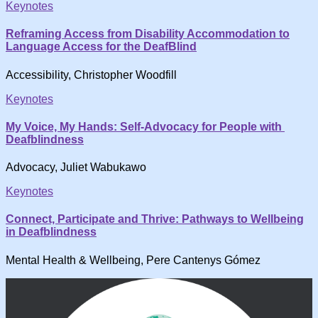
Keynotes
Reframing Access from Disability Accommodation to
Language Access for the DeafBlind
Accessibility, Christopher Woodfill
Keynotes
My Voice, My Hands: Self-Advocacy for People with
Deafblindness
Advocacy, Juliet Wabukawo
Keynotes
Connect, Participate and Thrive: Pathways to Wellbeing
in Deafblindness
Mental Health & Wellbeing, Pere Cantenys Gómez