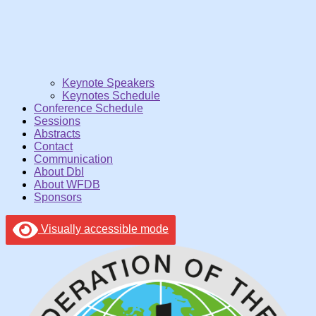
Keynote Speakers
Keynotes Schedule
Conference Schedule
Sessions
Abstracts
Contact
Communication
About DbI
About WFDB
Sponsors
Visually accessible mode