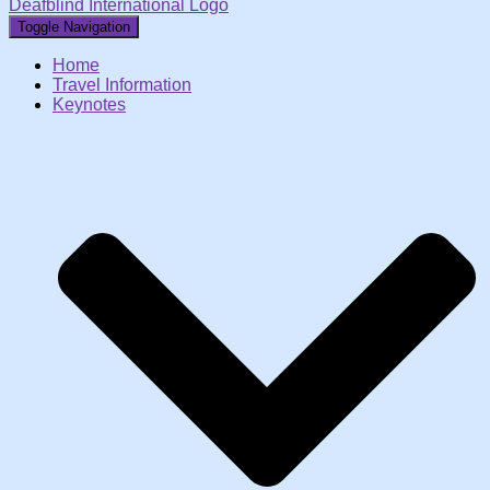
Deafblind International Logo
Toggle Navigation
Home
Travel Information
Keynotes