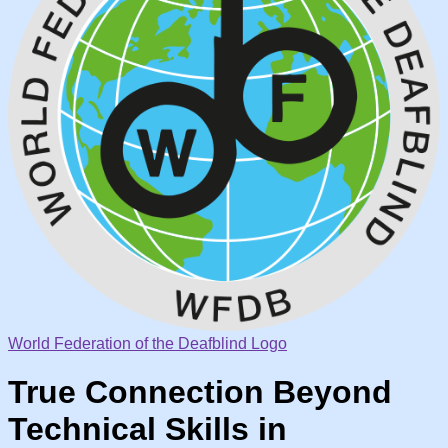
World Federation of the Deafblind Logo
True Connection Beyond
Technical Skills in