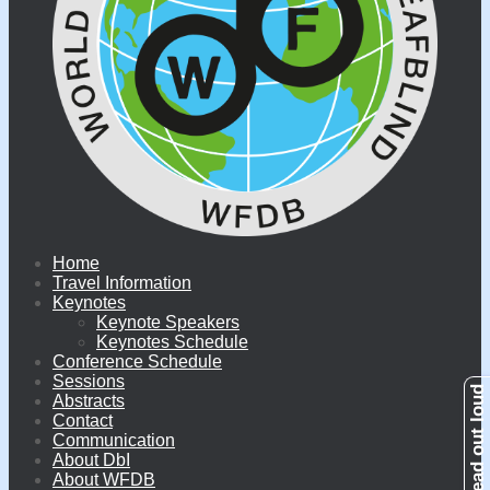
Home
Travel Information
Keynotes
Keynote Speakers
Keynotes Schedule
Conference Schedule
Sessions
Abstracts
Contact
Communication
About DbI
About WFDB