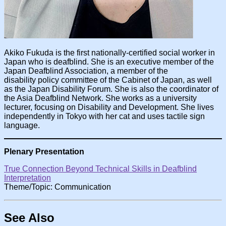
Akiko Fukuda is the first nationally-certified social worker in
Japan who is deafblind. She is an executive member of the
Japan Deafblind Association, a member of the
disability policy committee of the Cabinet of Japan, as well
as the Japan Disability Forum. She is also the coordinator of
the Asia Deafblind Network. She works as a university
lecturer, focusing on Disability and Development. She lives
independently in Tokyo with her cat and uses tactile sign
language.
Plenary Presentation
True Connection Beyond Technical Skills in Deafblind
Interpretation
Theme/Topic: Communication
See Also