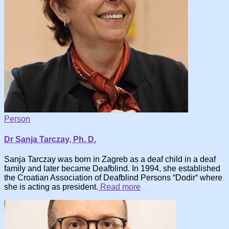
Person
Dr Sanja Tarczay, Ph. D.
Sanja Tarczay was born in Zagreb as a deaf child in a deaf
family and later became Deafblind. In 1994, she established
the Croatian Association of Deafblind Persons “Dodir“ where
she is acting as president.
Read more