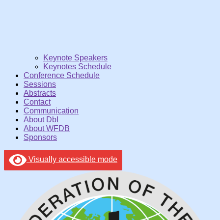
Keynote Speakers
Keynotes Schedule
Conference Schedule
Sessions
Abstracts
Contact
Communication
About DbI
About WFDB
Sponsors
Visually accessible mode