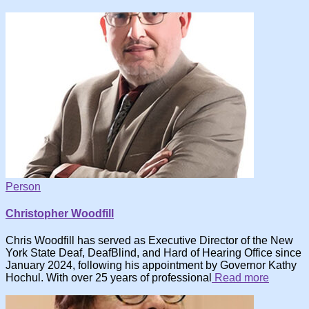
Person
Christopher Woodfill
Chris Woodfill has served as Executive Director of the New
York State Deaf, DeafBlind, and Hard of Hearing Office since
January 2024, following his appointment by Governor Kathy
Hochul. With over 25 years of professional
Read more