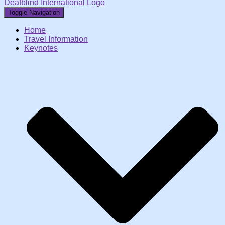
Deafblind International Logo
Toggle Navigation
Home
Travel Information
Keynotes