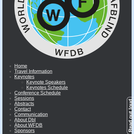
Home
Travel Information
Keynotes
Keynote Speakers
Keynotes Schedule
Conference Schedule
Sessions
Abstracts
Contact
Communication
About DbI
About WFDB
Sponsors