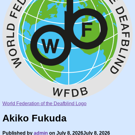
World Federation of the Deafblind Logo
Akiko Fukuda
Published by
admin
on
July 8, 2026
July 8, 2026