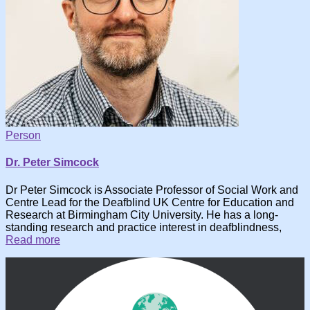
Person
Dr. Peter Simcock
Dr Peter Simcock is Associate Professor of Social Work and
Centre Lead for the Deafblind UK Centre for Education and
Research at Birmingham City University. He has a long-
standing research and practice interest in deafblindness,
Read more