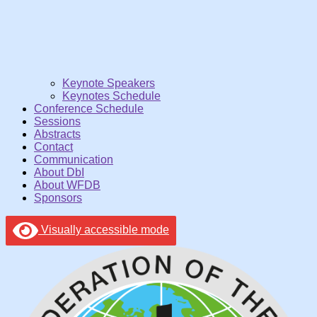
Keynote Speakers
Keynotes Schedule
Conference Schedule
Sessions
Abstracts
Contact
Communication
About DbI
About WFDB
Sponsors
Visually accessible mode