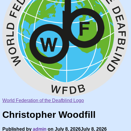
World Federation of the Deafblind Logo
Christopher Woodfill
Published by
admin
on
July 8, 2026
July 8, 2026