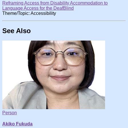
Reframing Access from Disability Accommodation to
Language Access for the DeafBlind
Theme/Topic: Accessibility
See Also
Person
Akiko Fukuda