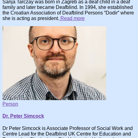
Sanja Tarczay was born in Zagreb as a deaf child in a deaf
family and later became Deafblind. In 1994, she established
the Croatian Association of Deafblind Persons “Dodir“ where
she is acting as president.
Read more
Person
Dr. Peter Simcock
Dr Peter Simcock is Associate Professor of Social Work and
Centre Lead for the Deafblind UK Centre for Education and