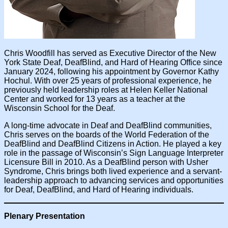
Chris Woodfill has served as Executive Director of the New
York State Deaf, DeafBlind, and Hard of Hearing Office since
January 2024, following his appointment by Governor Kathy
Hochul. With over 25 years of professional experience, he
previously held leadership roles at Helen Keller National
Center and worked for 13 years as a teacher at the
Wisconsin School for the Deaf.
A long-time advocate in Deaf and DeafBlind communities,
Chris serves on the boards of the World Federation of the
DeafBlind and DeafBlind Citizens in Action. He played a key
role in the passage of Wisconsin’s Sign Language Interpreter
Licensure Bill in 2010. As a DeafBlind person with Usher
Syndrome, Chris brings both lived experience and a servant-
leadership approach to advancing services and opportunities
for Deaf, DeafBlind, and Hard of Hearing individuals.
Plenary Presentation