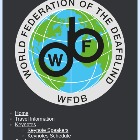
Home
Travel Information
Keynotes
Keynote Speakers
Keynotes Schedule