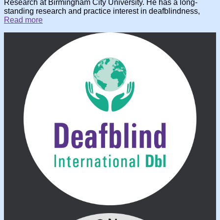
Research at Birmingham City University. He has a long-
standing research and practice interest in deafblindness,
Read more