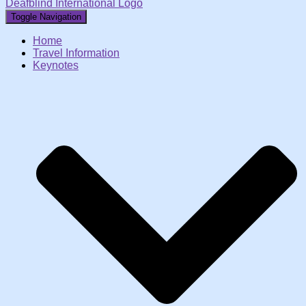
Deafblind International Logo
Toggle Navigation
Home
Travel Information
Keynotes