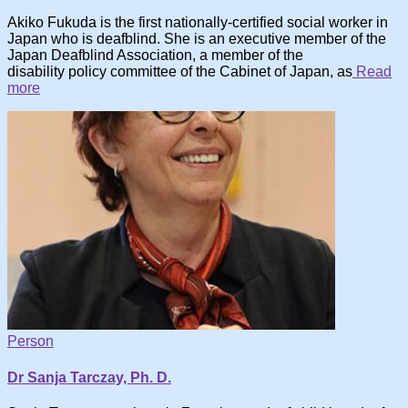
Akiko Fukuda is the first nationally-certified social worker in
Japan who is deafblind. She is an executive member of the
Japan Deafblind Association, a member of the
disability policy committee of the Cabinet of Japan, as
Read
more
Person
Dr Sanja Tarczay, Ph. D.