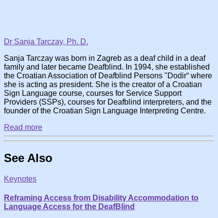
Dr Sanja Tarczay, Ph. D.
Sanja Tarczay was born in Zagreb as a deaf child in a deaf
family and later became Deafblind. In 1994, she established
the Croatian Association of Deafblind Persons "Dodir“ where
she is acting as president. She is the creator of a Croatian
Sign Language course, courses for Service Support
Providers (SSPs), courses for Deafblind interpreters, and the
founder of the Croatian Sign Language Interpreting Centre.
Read more
See Also
Keynotes
Reframing Access from Disability Accommodation to
Language Access for the DeafBlind