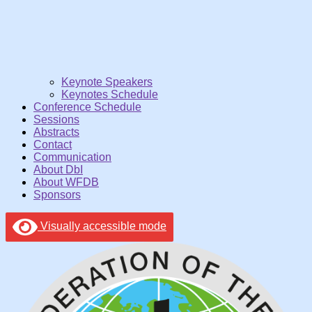
Keynote Speakers
Keynotes Schedule
Conference Schedule
Sessions
Abstracts
Contact
Communication
About DbI
About WFDB
Sponsors
Visually accessible mode