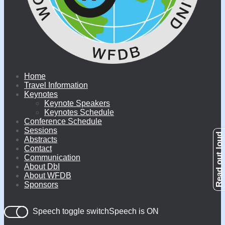
Home
Travel Information
Keynotes
Keynote Speakers
Keynotes Schedule
Conference Schedule
Sessions
Abstracts
Contact
Communication
About DbI
About WFDB
Sponsors
Speech toggle switch