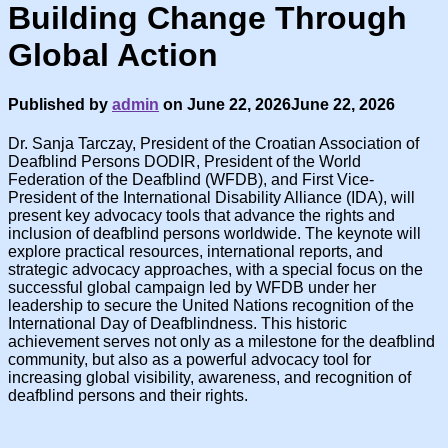
Building Change Through
Global Action
Published by
admin
on
June 22, 2026
June 22, 2026
Dr. Sanja Tarczay, President of the Croatian Association of
Deafblind Persons DODIR, President of the World
Federation of the Deafblind (WFDB), and First Vice-
President of the International Disability Alliance (IDA), will
present key advocacy tools that advance the rights and
inclusion of deafblind persons worldwide. The keynote will
explore practical resources, international reports, and
strategic advocacy approaches, with a special focus on the
successful global campaign led by WFDB under her
leadership to secure the United Nations recognition of the
International Day of Deafblindness. This historic
achievement serves not only as a milestone for the deafblind
community, but also as a powerful advocacy tool for
increasing global visibility, awareness, and recognition of
deafblind persons and their rights.