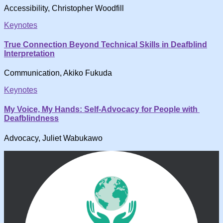
Accessibility, Christopher Woodfill
Keynotes
True Connection Beyond Technical Skills in Deafblind
Interpretation
Communication, Akiko Fukuda
Keynotes
My Voice, My Hands: Self-Advocacy for People with
Deafblindness
Advocacy, Juliet Wabukawo