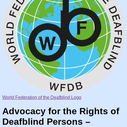
World Federation of the Deafblind Logo
Advocacy for the Rights of
Deafblind Persons –