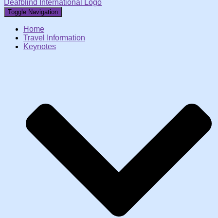
Deafblind International Logo
Toggle Navigation
Home
Travel Information
Keynotes