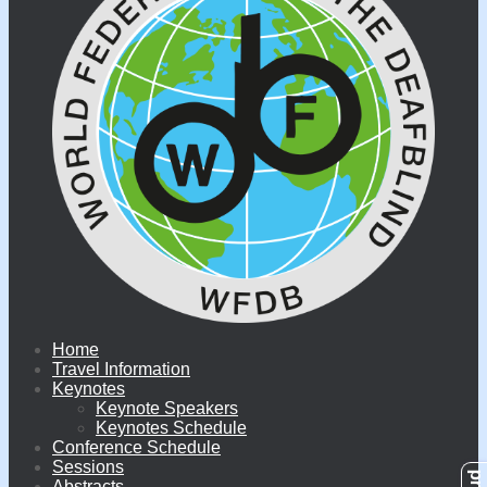
Home
Travel Information
Keynotes
Keynote Speakers
Keynotes Schedule
Conference Schedule
Sessions
Abstracts