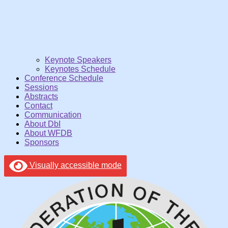
Keynote Speakers
Keynotes Schedule
Conference Schedule
Sessions
Abstracts
Contact
Communication
About DbI
About WFDB
Sponsors
Visually accessible mode