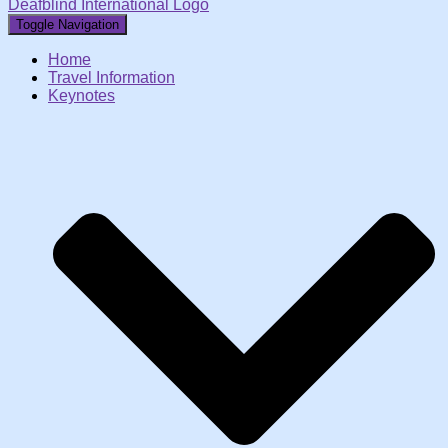
Deafblind International Logo
Toggle Navigation
Home
Travel Information
Keynotes