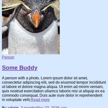
Person
Some Buddy
A person with a photo. Lorem ipsum dolor sit amet,
consectetur adipiscing elit, sed do eiusmod tempor incididunt
ut labore et dolore magna aliqua. Ut enim ad minim veniam,
quis nostrud exercitation ullamco laboris nisi ut aliquip ex ea
commodo consequat. Duis aute irure dolor in reprehenderit
in voluptate velit
Read more
By
admin
,
3 months
May 23, 2026
ago