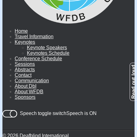
Home
Travel Information
Keynotes
Keynote Speakers
Keynotes Schedule
Conference Schedule
Sessions
Abstracts
Contact
Communication
About DbI
About WFDB
Sponsors
Speech toggle switch
© 2026 Deafblind International