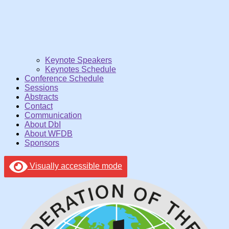
Keynote Speakers
Keynotes Schedule
Conference Schedule
Sessions
Abstracts
Contact
Communication
About DbI
About WFDB
Sponsors
Visually accessible mode