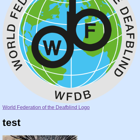
World Federation of the Deafblind Logo
test