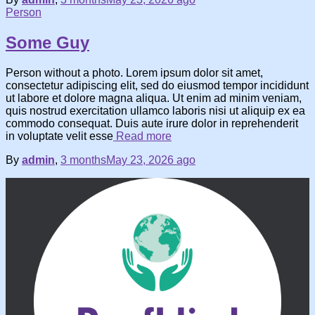
Person
Some Guy
Person without a photo. Lorem ipsum dolor sit amet,
consectetur adipiscing elit, sed do eiusmod tempor incididunt
ut labore et dolore magna aliqua. Ut enim ad minim veniam,
quis nostrud exercitation ullamco laboris nisi ut aliquip ex ea
commodo consequat. Duis aute irure dolor in reprehenderit
in voluptate velit esse
Read more
By
admin
,
3 months
May 23, 2026
ago