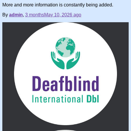
More and more information is constantly being added.
By
admin
,
3 months
May 10, 2026
ago