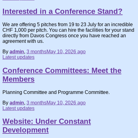
Interested in a Conference Stand?
We are offering 5 pitches from 19 to 23 July for an incredible
CHF 1,000 per pitch. You can hire the facilities for your stand
directly from Davos Congress once you have reached an
agreement with us.
By
admin
,
3 months
May 10, 2026
ago
Latest updates
Conference Committees: Meet the
Members
Planning Committee and Programme Committee.
By
admin
,
3 months
May 10, 2026
ago
Latest updates
Website: Under Constant
Development