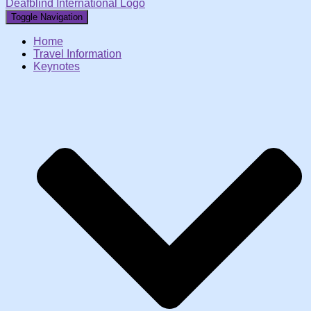
Deafblind International Logo
Toggle Navigation
Home
Travel Information
Keynotes