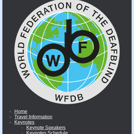
Home
Travel Information
Keynotes
Keynote Speakers
Keynotes Schedule