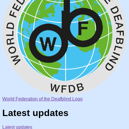
World Federation of the Deafblind Logo
Latest updates
Latest updates