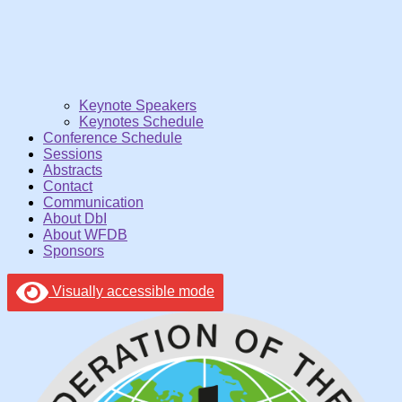
Keynote Speakers
Keynotes Schedule
Conference Schedule
Sessions
Abstracts
Contact
Communication
About DbI
About WFDB
Sponsors
Visually accessible mode