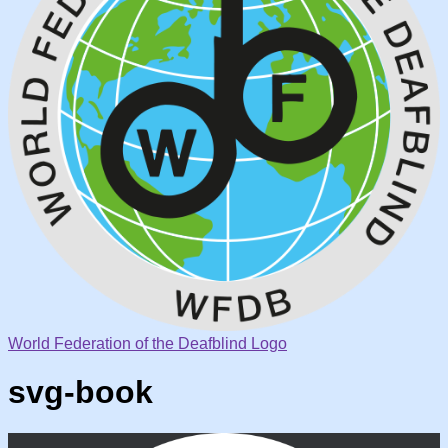
World Federation of the Deafblind Logo
svg-book