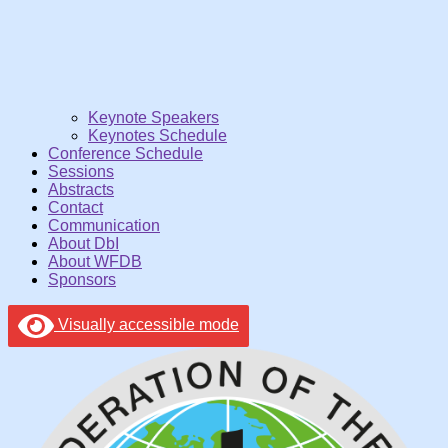
Keynote Speakers
Keynotes Schedule
Conference Schedule
Sessions
Abstracts
Contact
Communication
About DbI
About WFDB
Sponsors
Visually accessible mode