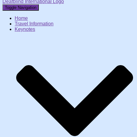
Deafblind International Logo
Toggle Navigation
Home
Travel Information
Keynotes