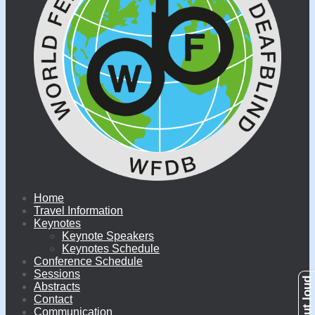
Home
Travel Information
Keynotes
Keynote Speakers
Keynotes Schedule
Conference Schedule
Sessions
Abstracts
Contact
Communication